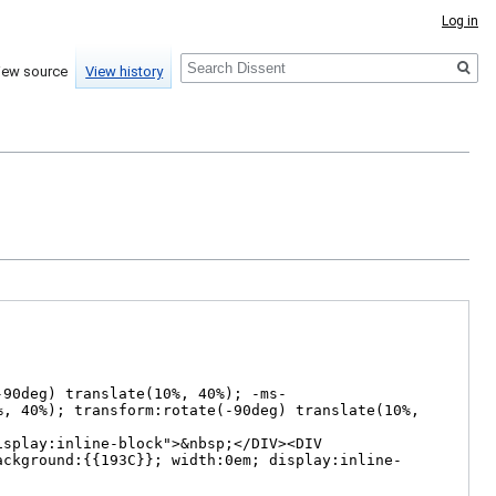
Log in
Search
iew source
View history