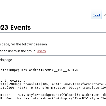
Read
V
023 Events
 page, for the following reason:
ed to users in the group:
Users
.
his page.