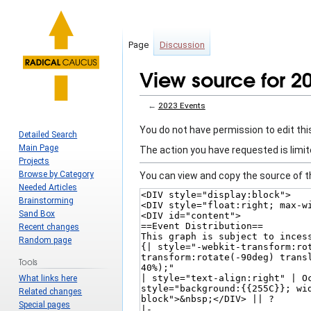
Page
Discussion
View source for 2
←
2023 Events
Jump
Jump
You do not have permission to edit this
Detailed Search
to
to
Main Page
The action you have requested is limit
navigation
search
Projects
Browse by Category
You can view and copy the source of t
Needed Articles
Brainstorming
Sand Box
Recent changes
Random page
Tools
What links here
Related changes
Special pages