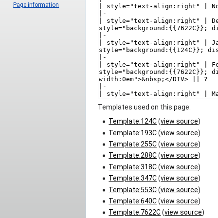
Page information
Templates used on this page:
Template:124C
(
view source
)
Template:193C
(
view source
)
Template:255C
(
view source
)
Template:288C
(
view source
)
Template:318C
(
view source
)
Template:347C
(
view source
)
Template:553C
(
view source
)
Template:640C
(
view source
)
Template:7622C
(
view source
)